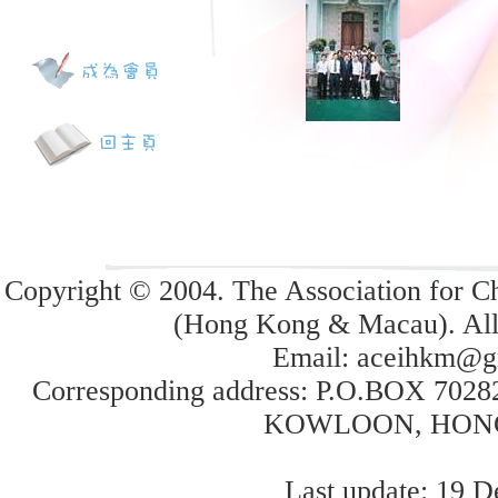
Copyright © 2004. The Association for Ch
(Hong Kong & Macau). All 
Email:
aceihkm@g
Corresponding address: P.O.BOX 70
KOWLOON, HON
Last update: 19 D