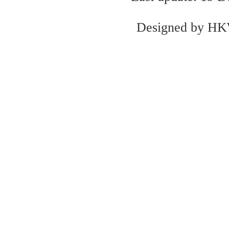
Designed by
H