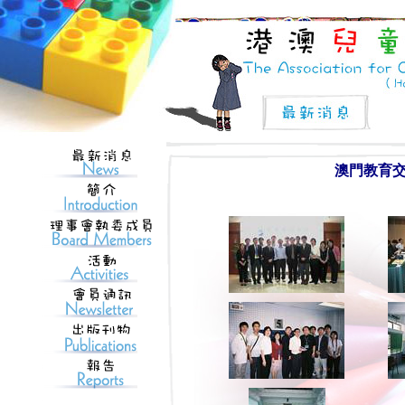
澳門教育交流團